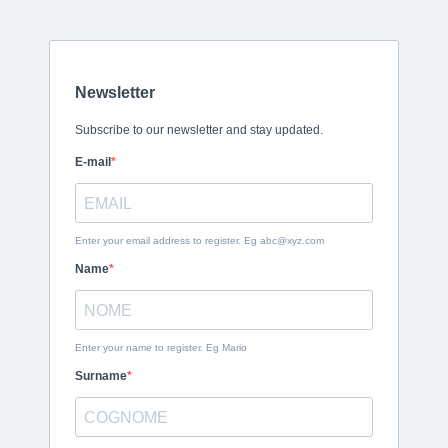
Newsletter
Subscribe to our newsletter and stay updated.
E-mail
Enter your email address to register. Eg
abc@xyz.com
Name
Enter your name to register. Eg Mario
Surname