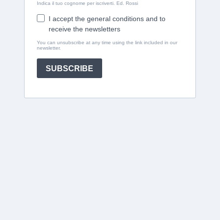
Indica il tuo cognome per iscriverti. Ed. Rossi
I accept the general conditions and to
receive the newsletters
You can unsubscribe at any time using the link included in our
newsletter.
SUBSCRIBE